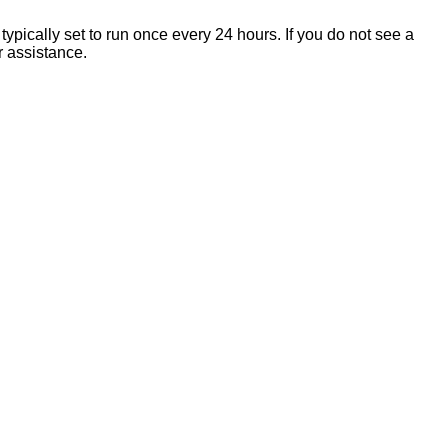
 typically set to run once every 24 hours. If you do not see a
r assistance.