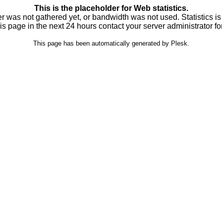
This is the placeholder for Web statistics.
ver was not gathered yet, or bandwidth was not used. Statistics is
is page in the next 24 hours contact your server administrator fo
This page has been automatically generated by Plesk.