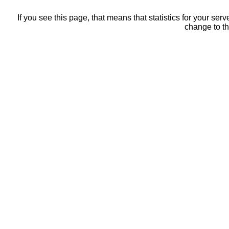
If you see this page, that means that statistics for your ser
change to th